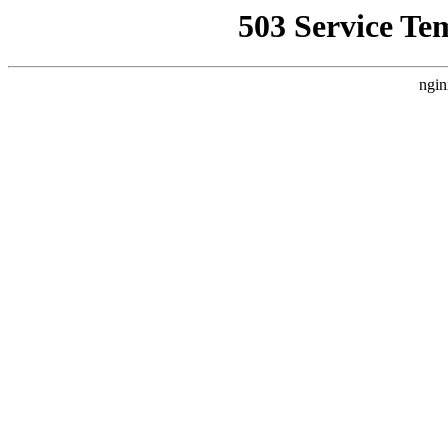
503 Service Te
ngin